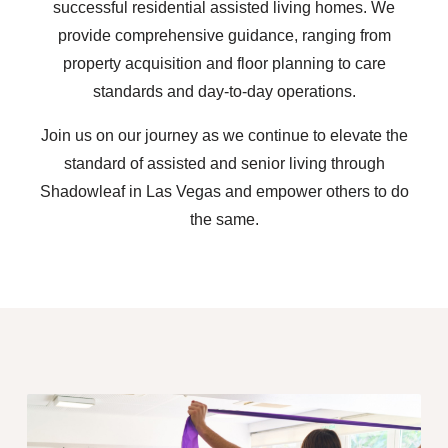
successful residential assisted living homes. We
provide comprehensive guidance, ranging from
property acquisition and floor planning to care
standards and day-to-day operations.
Join us on our journey as we continue to elevate the
standard of assisted and senior living through
Shadowleaf in Las Vegas and empower others to do
the same.