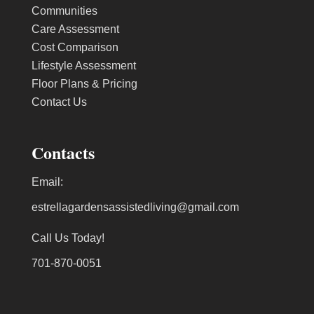
Communities
Care Assessment
Cost Comparison
Lifestyle Assessment
Floor Plans & Pricing
Contact Us
Contacts
Email:
estrellagardensassistedliving@gmail.com
Call Us Today!
701-870-0051