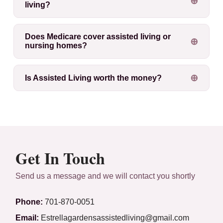
living?
Does Medicare cover assisted living or
nursing homes?
Is Assisted Living worth the money?
Get In Touch
Send us a message and we will contact you shortly
Phone:
701-870-0051
Email:
Estrellagardensassistedliving@gmail.com