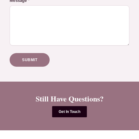
Message *
SUBMIT
Still Have Questions?
Get In Touch