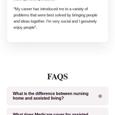
“My career has introduced me to a variety of
problems that were best solved by bringing people
and ideas together. I’m very social and I genuinely
enjoy people”.
FAQS
What is the difference between nursing
home and assisted living?
What does Medicare cover for assisted