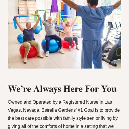
We’re Always Here For You
Owned and Operated by a Registered Nurse in Las
Vegas, Nevada, Estrella Gardens’ #1 Goal is to provide
the best care possible with family style senior living by
giving all of the comforts of home in a setting that we