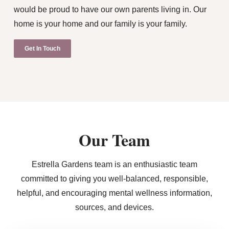
would be proud to have our own parents living in. Our
home is your home and our family is your family.
Get In Touch
Our Team
Estrella Gardens team is an enthusiastic team
committed to giving you well-balanced, responsible,
helpful, and encouraging mental wellness information,
sources, and devices.