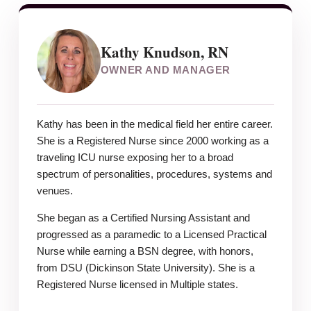
Kathy Knudson, RN
OWNER AND MANAGER
Kathy has been in the medical field her entire career.
She is a Registered Nurse since 2000 working as a
traveling ICU nurse exposing her to a broad
spectrum of personalities, procedures, systems and
venues.
She began as a Certified Nursing Assistant and
progressed as a paramedic to a Licensed Practical
Nurse while earning a BSN degree, with honors,
from DSU (Dickinson State University). She is a
Registered Nurse licensed in Multiple states.