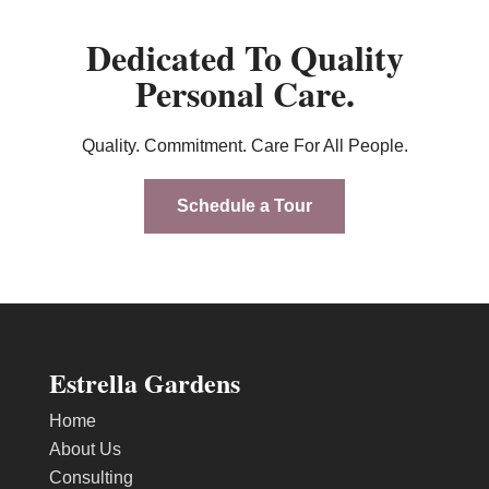
Dedicated To Quality
Personal Care.
Quality. Commitment. Care For All People.
Schedule a Tour
Estrella Gardens
Home
About Us
Consulting