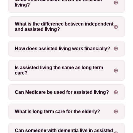
living?
What is the difference between independent
and assisted living?
How does assisted living work financially?
Is assisted living the same as long term
care?
Can Medicare be used for assisted living?
What is long term care for the elderly?
Can someone with dementia live in assisted