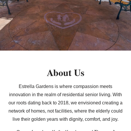
About Us
Estrella Gardens is where compassion meets
innovation in the realm of residential senior living. With
our roots dating back to 2018, we envisioned creating a
network of homes, not facilities, where the elderly could
live their golden years with dignity, comfort, and joy.