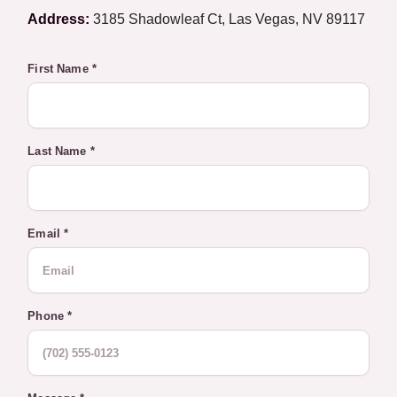
Address:
3185 Shadowleaf Ct, Las Vegas, NV 89117
First Name *
Last Name *
Email *
Phone *