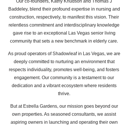
Our co-founders, Kathy Knudson and Thomas J
Baddeley, blend their profound expertise in nursing and
construction, respectively, to manifest this vision. Their
relentless commitment and interdisciplinary knowledge
gave rise to an exceptional Las Vegas senior living
community that sets a new benchmark in elderly care.
As proud operators of Shadowleaf in Las Vegas, we are
deeply committed to nurturing an environment that
respects individuality, promotes well-being, and fosters
engagement. Our community is a testament to our
dedication and a vibrant ecosystem where residents
thrive.
But at Estrella Gardens, our mission goes beyond our
own properties. As seasoned consultants, we assist
aspiring owners in launching and operating their own