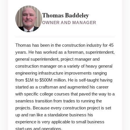
Thomas Baddeley
OWNER AND MANAGER
Thomas has been in the construction industry for 45
years. He has worked as a foreman, superintendent,
general superintendent, project manager and
construction manager on a variety of heavy general
engineering infrastructure improvements ranging
from $1M to $500M million. He is self-taught having
started as a craftsman and augmented his career
with specific college courses that paved the way to a
seamless transition from trades to running the
projects. Because every construction project is set
up and ran like a standalone business his
experience is very applicable to small business
start-ups and operations.