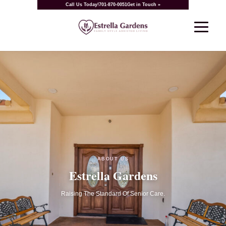
Call Us Today!
701-870-0051
Get in Touch »
ABOUT US
Estrella Gardens
Raising The Standard Of Senior Care.