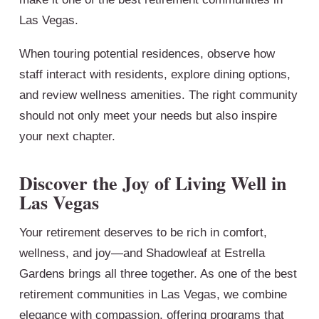
Las Vegas.
When touring potential residences, observe how
staff interact with residents, explore dining options,
and review wellness amenities. The right community
should not only meet your needs but also inspire
your next chapter.
Discover the Joy of Living Well in
Las Vegas
Your retirement deserves to be rich in comfort,
wellness, and joy—and Shadowleaf at Estrella
Gardens brings all three together. As one of the best
retirement communities in Las Vegas, we combine
elegance with compassion, offering programs that