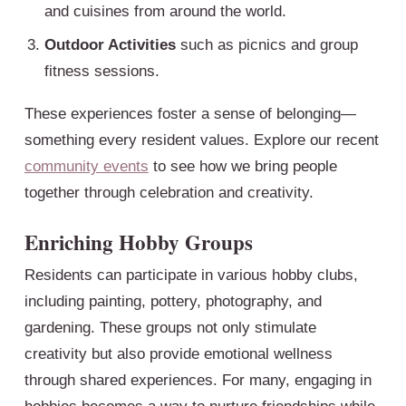
and cuisines from around the world.
Outdoor Activities
such as picnics and group
fitness sessions.
These experiences foster a sense of belonging—
something every resident values. Explore our recent
community events
to see how we bring people
together through celebration and creativity.
Enriching Hobby Groups
Residents can participate in various hobby clubs,
including painting, pottery, photography, and
gardening. These groups not only stimulate
creativity but also provide emotional wellness
through shared experiences. For many, engaging in