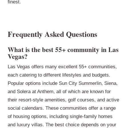
finest.
Frequently Asked Questions
What is the best 55+ community in Las
Vegas?
Las Vegas offers many excellent 55+ communities,
each catering to different lifestyles and budgets.
Popular options include Sun City Summerlin, Siena,
and Solera at Anthem, all of which are known for
their resort-style amenities, golf courses, and active
social calendars. These communities offer a range
of housing options, including single-family homes
and luxury villas. The best choice depends on your