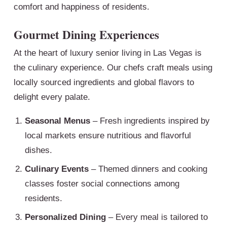
comfort and happiness of residents.
Gourmet Dining Experiences
At the heart of luxury senior living in Las Vegas is
the culinary experience. Our chefs craft meals using
locally sourced ingredients and global flavors to
delight every palate.
Seasonal Menus
– Fresh ingredients inspired by
local markets ensure nutritious and flavorful
dishes.
Culinary Events
– Themed dinners and cooking
classes foster social connections among
residents.
Personalized Dining
– Every meal is tailored to