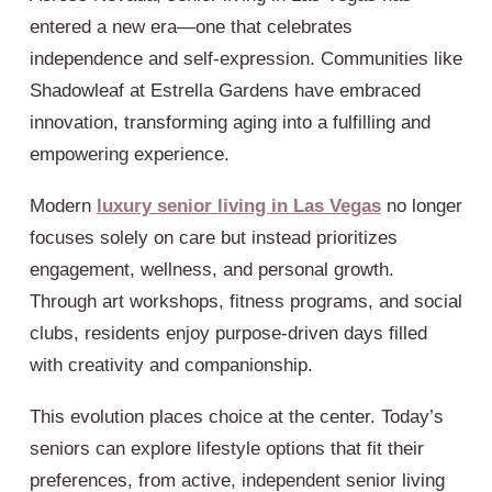
entered a new era—one that celebrates
independence and self-expression. Communities like
Shadowleaf at Estrella Gardens have embraced
innovation, transforming aging into a fulfilling and
empowering experience.
Modern
luxury senior living in Las Vegas
no longer
focuses solely on care but instead prioritizes
engagement, wellness, and personal growth.
Through art workshops, fitness programs, and social
clubs, residents enjoy purpose-driven days filled
with creativity and companionship.
This evolution places choice at the center. Today’s
seniors can explore lifestyle options that fit their
preferences, from active, independent senior living