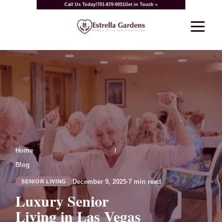
Call Us Today!
701-870-0051
Get in Touch »
Home
/
Blog
December 9, 2025
·
7 min read
SENIOR LIVING
Luxury Senior
Living in Las Vegas