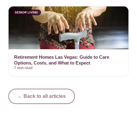
SENIOR LIVING
Retirement Homes Las Vegas: Guide to Care
Options, Costs, and What to Expect
7 min read
← Back to all articles