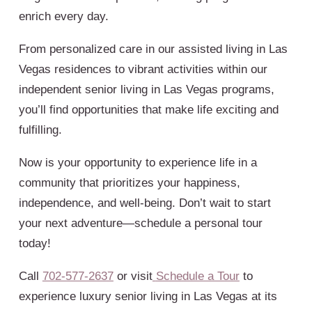
enrich every day.
From personalized care in our assisted living in Las
Vegas residences to vibrant activities within our
independent senior living in Las Vegas programs,
you’ll find opportunities that make life exciting and
fulfilling.
Now is your opportunity to experience life in a
community that prioritizes your happiness,
independence, and well-being. Don’t wait to start
your next adventure—schedule a personal tour
today!
Call
702-577-2637
or visit
Schedule a Tour
to
experience luxury senior living in Las Vegas at its