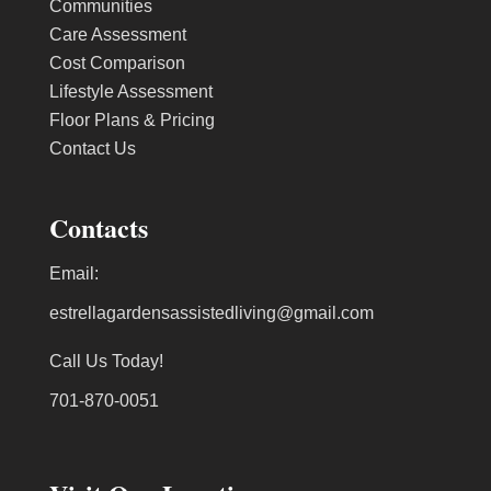
Communities
Care Assessment
Cost Comparison
Lifestyle Assessment
Floor Plans & Pricing
Contact Us
Contacts
Email:
estrellagardensassistedliving@gmail.com
Call Us Today!
701-870-0051