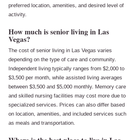
preferred location, amenities, and desired level of
activity.
How much is senior living in Las
Vegas?
The cost of senior living in Las Vegas varies
depending on the type of care and community.
Independent living typically ranges from $2,000 to
$3,500 per month, while assisted living averages
between $3,500 and $5,000 monthly. Memory care
and skilled nursing facilities may cost more due to
specialized services. Prices can also differ based
on location, amenities, and included services such
as meals and transportation.