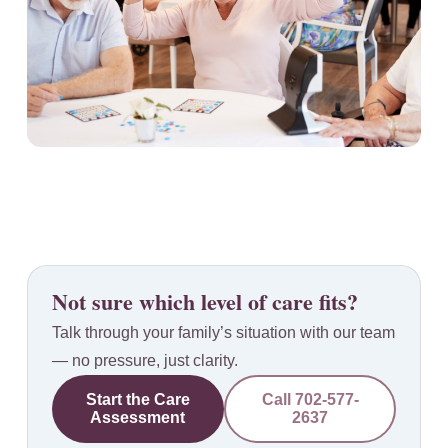
Not sure which level of care fits?
Talk through your family’s situation with our team
— no pressure, just clarity.
Start the Care
Call
702-577-
Assessment
2637