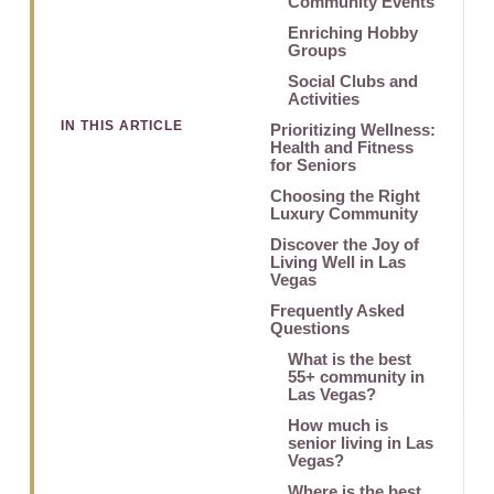
Community Events
Enriching Hobby
Groups
Social Clubs and
Activities
IN THIS ARTICLE
Prioritizing Wellness:
Health and Fitness
for Seniors
Choosing the Right
Luxury Community
Discover the Joy of
Living Well in Las
Vegas
Frequently Asked
Questions
What is the best
55+ community in
Las Vegas?
How much is
senior living in Las
Vegas?
Where is the best