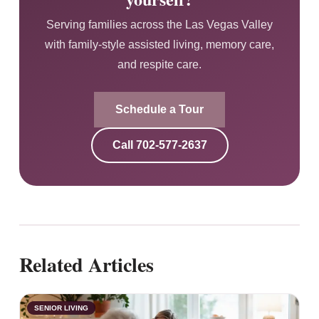
Serving families across the Las Vegas Valley
with family-style assisted living, memory care,
and respite care.
Schedule a Tour
Call
702-577-2637
Related Articles
SENIOR LIVING