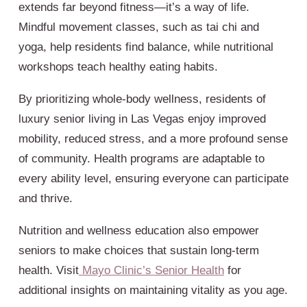
extends far beyond fitness—it’s a way of life.
Mindful movement classes, such as tai chi and
yoga, help residents find balance, while nutritional
workshops teach healthy eating habits.
By prioritizing whole-body wellness, residents of
luxury senior living in Las Vegas enjoy improved
mobility, reduced stress, and a more profound sense
of community. Health programs are adaptable to
every ability level, ensuring everyone can participate
and thrive.
Nutrition and wellness education also empower
seniors to make choices that sustain long-term
health. Visit
Mayo Clinic’s Senior Health
for
additional insights on maintaining vitality as you age.