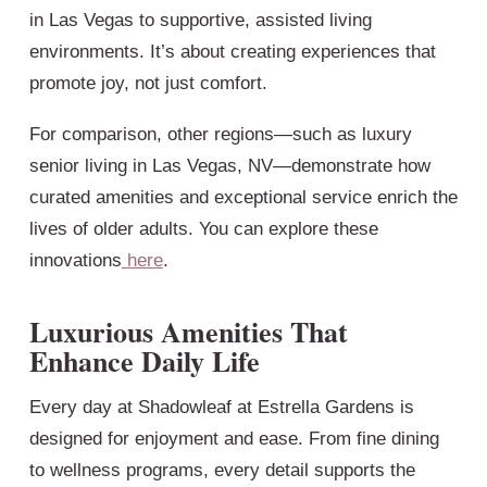
in Las Vegas to supportive, assisted living
environments. It’s about creating experiences that
promote joy, not just comfort.
For comparison, other regions—such as luxury
senior living in Las Vegas, NV—demonstrate how
curated amenities and exceptional service enrich the
lives of older adults. You can explore these
innovations
here
.
Luxurious Amenities That
Enhance Daily Life
Every day at Shadowleaf at Estrella Gardens is
designed for enjoyment and ease. From fine dining
to wellness programs, every detail supports the