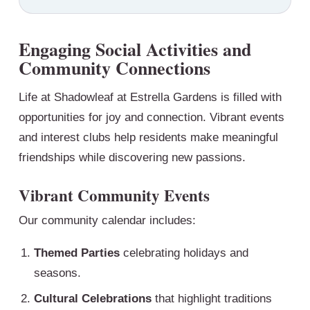
Engaging Social Activities and
Community Connections
Life at Shadowleaf at Estrella Gardens is filled with
opportunities for joy and connection. Vibrant events
and interest clubs help residents make meaningful
friendships while discovering new passions.
Vibrant Community Events
Our community calendar includes:
Themed Parties
celebrating holidays and
seasons.
Cultural Celebrations
that highlight traditions