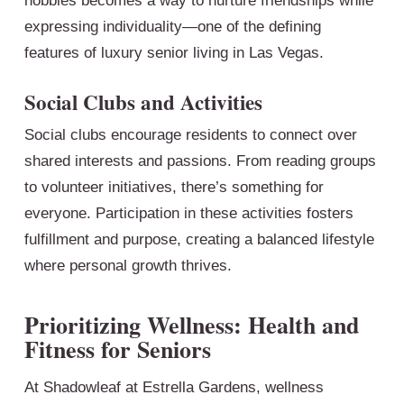
hobbies becomes a way to nurture friendships while
expressing individuality—one of the defining
features of luxury senior living in Las Vegas.
Social Clubs and Activities
Social clubs encourage residents to connect over
shared interests and passions. From reading groups
to volunteer initiatives, there’s something for
everyone. Participation in these activities fosters
fulfillment and purpose, creating a balanced lifestyle
where personal growth thrives.
Prioritizing Wellness: Health and
Fitness for Seniors
At Shadowleaf at Estrella Gardens, wellness