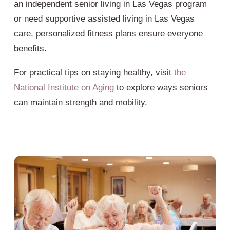
an independent senior living in Las Vegas program
or need supportive assisted living in Las Vegas
care, personalized fitness plans ensure everyone
benefits.
For practical tips on staying healthy, visit
the
National Institute on Aging
to explore ways seniors
can maintain strength and mobility.