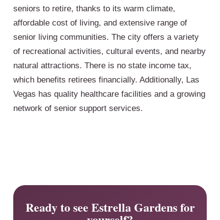
seniors to retire, thanks to its warm climate,
affordable cost of living, and extensive range of
senior living communities. The city offers a variety
of recreational activities, cultural events, and nearby
natural attractions. There is no state income tax,
which benefits retirees financially. Additionally, Las
Vegas has quality healthcare facilities and a growing
network of senior support services.
Ready to see Estrella Gardens for
yourself?