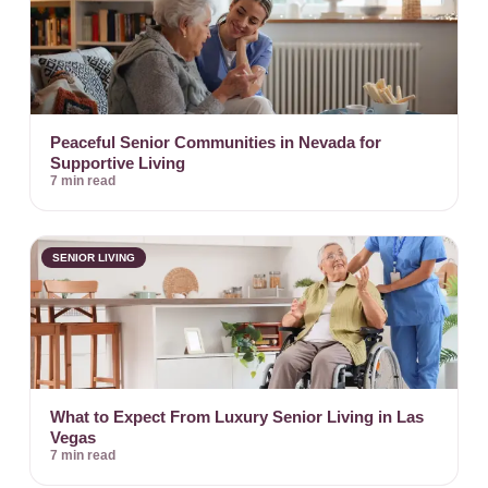
Peaceful Senior Communities in Nevada for
Supportive Living
7 min read
SENIOR LIVING
What to Expect From Luxury Senior Living in Las
Vegas
7 min read