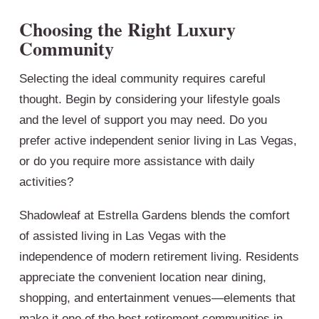
Choosing the Right Luxury
Community
Selecting the ideal community requires careful
thought. Begin by considering your lifestyle goals
and the level of support you may need. Do you
prefer active independent senior living in Las Vegas,
or do you require more assistance with daily
activities?
Shadowleaf at Estrella Gardens blends the comfort
of assisted living in Las Vegas with the
independence of modern retirement living. Residents
appreciate the convenient location near dining,
shopping, and entertainment venues—elements that
make it one of the best retirement communities in