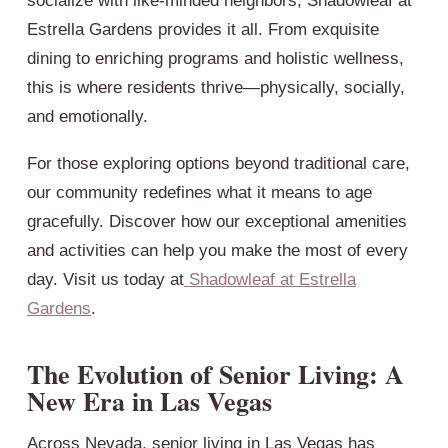
socialize with like-minded neighbors, Shadowleaf at
Estrella Gardens provides it all. From exquisite
dining to enriching programs and holistic wellness,
this is where residents thrive—physically, socially,
and emotionally.
For those exploring options beyond traditional care,
our community redefines what it means to age
gracefully. Discover how our exceptional amenities
and activities can help you make the most of every
day. Visit us today at
Shadowleaf at Estrella
Gardens
.
The Evolution of Senior Living: A
New Era in Las Vegas
Across Nevada, senior living in Las Vegas has