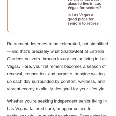
place to live in Las
Vegas for seniors?
Is Las Vegas a
good place for
seniors to retire?
Retirement deserves to be celebrated, not simplified
—and that’s precisely what Shadowleaf at Estrella
Gardens delivers through luxury senior living in Las
Vegas. Here, your retirement becomes a season of
renewal, connection, and purpose. Imagine waking
up each day surrounded by comfort, wellness, and
vibrant energy explicitly designed for your lifestyle.
Whether you’re seeking independent senior living in
Las Vegas, tailored care, or opportunities to