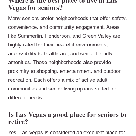
Where is the best place to live in Las
Vegas for seniors?
Many seniors prefer neighborhoods that offer safety,
convenience, and community engagement. Areas
like Summerlin, Henderson, and Green Valley are
highly rated for their peaceful environments,
accessibility to healthcare, and senior-friendly
amenities. These neighborhoods also provide
proximity to shopping, entertainment, and outdoor
recreation. Each offers a mix of active adult
communities and senior living options suited for
different needs.
Is Las Vegas a good place for seniors to
retire?
Yes, Las Vegas is considered an excellent place for