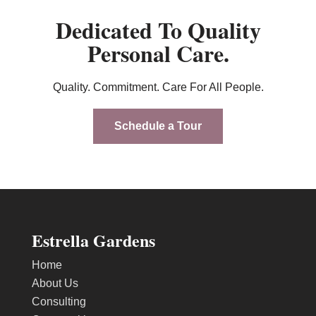
Dedicated To Quality
Personal Care.
Quality. Commitment. Care For All People.
Schedule a Tour
Estrella Gardens
Home
About Us
Consulting