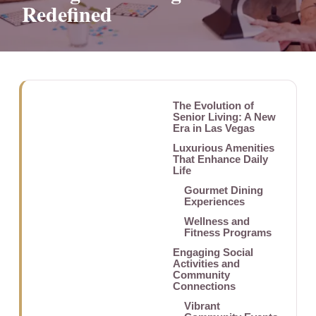
Redefined
The Evolution of
Senior Living: A New
Era in Las Vegas
Luxurious Amenities
That Enhance Daily
Life
Gourmet Dining
Experiences
Wellness and
Fitness Programs
Engaging Social
Activities and
Community
Connections
Vibrant