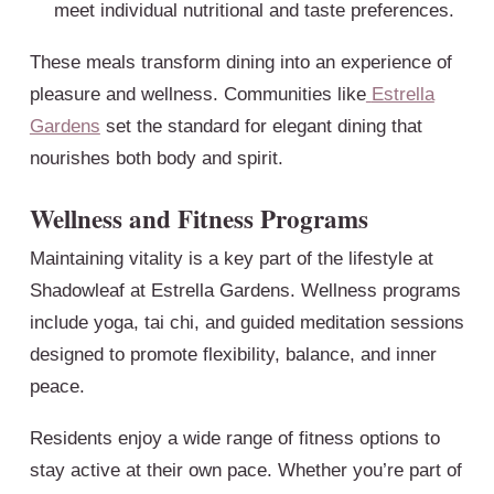
meet individual nutritional and taste preferences.
These meals transform dining into an experience of
pleasure and wellness. Communities like
Estrella
Gardens
set the standard for elegant dining that
nourishes both body and spirit.
Wellness and Fitness Programs
Maintaining vitality is a key part of the lifestyle at
Shadowleaf at Estrella Gardens. Wellness programs
include yoga, tai chi, and guided meditation sessions
designed to promote flexibility, balance, and inner
peace.
Residents enjoy a wide range of fitness options to
stay active at their own pace. Whether you’re part of