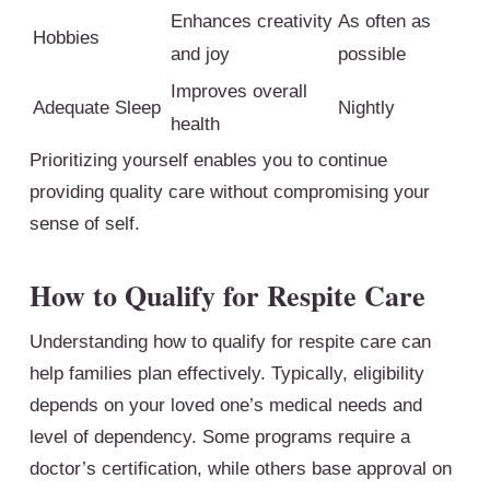
Enhances creativity
As often as
Hobbies
and joy
possible
Improves overall
Adequate Sleep
Nightly
health
Prioritizing yourself enables you to continue
providing quality care without compromising your
sense of self.
How to Qualify for Respite Care
Understanding how to qualify for respite care can
help families plan effectively. Typically, eligibility
depends on your loved one’s medical needs and
level of dependency. Some programs require a
doctor’s certification, while others base approval on