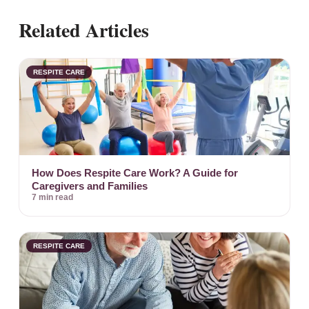
Related Articles
RESPITE CARE
How Does Respite Care Work? A Guide for
Caregivers and Families
7 min read
RESPITE CARE