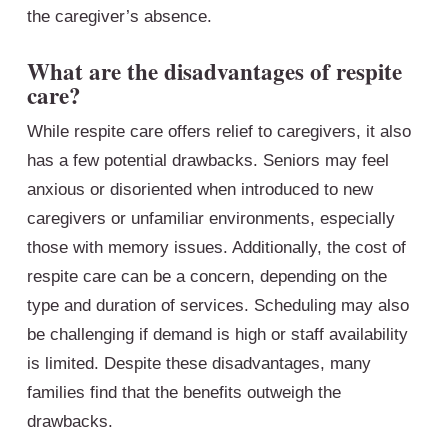
the caregiver’s absence.
What are the disadvantages of respite
care?
While respite care offers relief to caregivers, it also
has a few potential drawbacks. Seniors may feel
anxious or disoriented when introduced to new
caregivers or unfamiliar environments, especially
those with memory issues. Additionally, the cost of
respite care can be a concern, depending on the
type and duration of services. Scheduling may also
be challenging if demand is high or staff availability
is limited. Despite these disadvantages, many
families find that the benefits outweigh the
drawbacks.