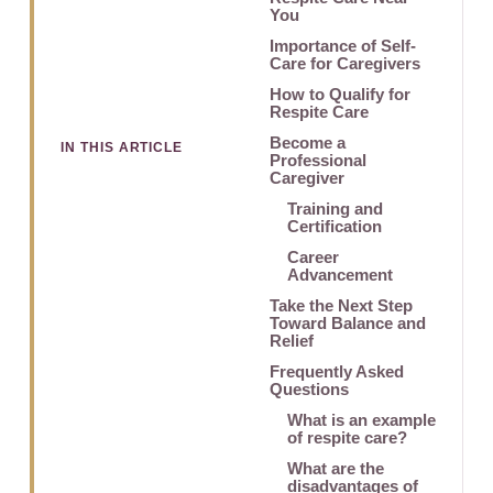
You
Importance of Self-
Care for Caregivers
How to Qualify for
Respite Care
Become a
IN THIS ARTICLE
Professional
Caregiver
Training and
Certification
Career
Advancement
Take the Next Step
Toward Balance and
Relief
Frequently Asked
Questions
What is an example
of respite care?
What are the
disadvantages of