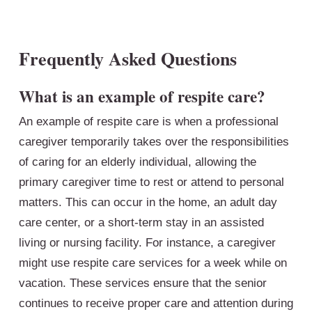
Frequently Asked Questions
What is an example of respite care?
An example of respite care is when a professional
caregiver temporarily takes over the responsibilities
of caring for an elderly individual, allowing the
primary caregiver time to rest or attend to personal
matters. This can occur in the home, an adult day
care center, or a short-term stay in an assisted
living or nursing facility. For instance, a caregiver
might use respite care services for a week while on
vacation. These services ensure that the senior
continues to receive proper care and attention during