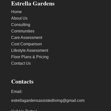
Estrella Gardens
Home
About Us
Consulting
Communities
Care Assessment
Cost Comparison
Lifestyle Assessment
Floor Plans & Pricing
Contact Us
Contacts
Email:
estrellagardensassistedliving@gmail.com