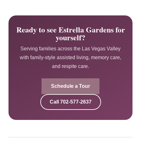
Ready to see Estrella Gardens for
yourself?
Serving families across the Las Vegas Valley
with family-style assisted living, memory care,
and respite care.
Schedule a Tour
Call
702-577-2637