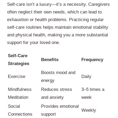
Self-care isn’t a luxury—it’s a necessity. Caregivers
often neglect their own needs, which can lead to
exhaustion or health problems. Practicing regular
self-care routines helps maintain emotional stability
and physical health, making you a more substantial
support for your loved one.
Self-Care
Benefits
Frequency
Strategies
Boosts mood and
Exercise
Daily
energy
Mindfulness
Reduces stress
3–5 times a
Meditation
and anxiety
week
Social
Provides emotional
Weekly
Connections
support