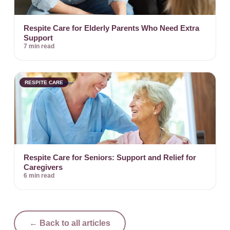
Respite Care for Elderly Parents Who Need Extra
Support
7 min read
RESPITE CARE
Respite Care for Seniors: Support and Relief for
Caregivers
6 min read
← Back to all articles