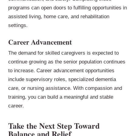
programs can open doors to fulfilling opportunities in
assisted living, home care, and rehabilitation
settings.
Career Advancement
The demand for skilled caregivers is expected to
continue growing as the senior population continues
to increase. Career advancement opportunities
include supervisory roles, specialized dementia
care, or nursing assistance. With compassion and
training, you can build a meaningful and stable
career.
Take the Next Step Toward
Balance and Relief