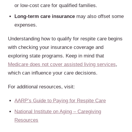
or low-cost care for qualified families.
Long-term care insurance
may also offset some
expenses.
Understanding how to qualify for respite care begins
with checking your insurance coverage and
exploring state programs. Keep in mind that
Medicare does not cover assisted living services
,
which can influence your care decisions.
For additional resources, visit:
AARP’s Guide to Paying for Respite Care
National Institute on Aging – Caregiving
Resources