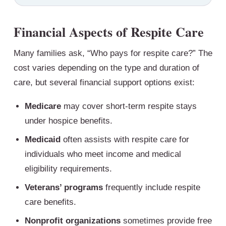
Financial Aspects of Respite Care
Many families ask, “Who pays for respite care?” The
cost varies depending on the type and duration of
care, but several financial support options exist:
Medicare
may cover short-term respite stays
under hospice benefits.
Medicaid
often assists with respite care for
individuals who meet income and medical
eligibility requirements.
Veterans’ programs
frequently include respite
care benefits.
Nonprofit organizations
sometimes provide free