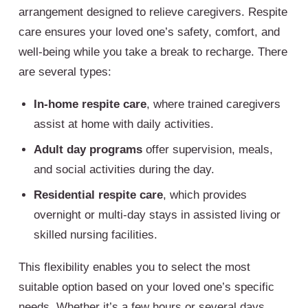
arrangement designed to relieve caregivers. Respite
care ensures your loved one’s safety, comfort, and
well-being while you take a break to recharge. There
are several types:
In-home respite care
, where trained caregivers
assist at home with daily activities.
Adult day programs
offer supervision, meals,
and social activities during the day.
Residential respite care
, which provides
overnight or multi-day stays in assisted living or
skilled nursing facilities.
This flexibility enables you to select the most
suitable option based on your loved one’s specific
needs. Whether it’s a few hours or several days,