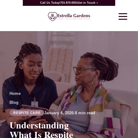
Call Us Today!
701-870-0051
Get in Touch »
Home
/
Blog
January 4, 2026
·
8 min read
RESPITE CARE
Understanding
What Is Respite