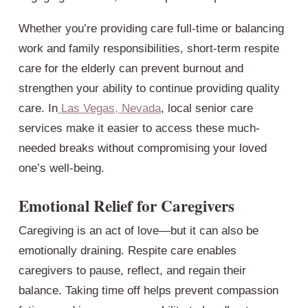
Whether you’re providing care full-time or balancing
work and family responsibilities, short-term respite
care for the elderly can prevent burnout and
strengthen your ability to continue providing quality
care. In
Las Vegas, Nevada
, local senior care
services make it easier to access these much-
needed breaks without compromising your loved
one’s well-being.
Emotional Relief for Caregivers
Caregiving is an act of love—but it can also be
emotionally draining. Respite care enables
caregivers to pause, reflect, and regain their
balance. Taking time off helps prevent compassion