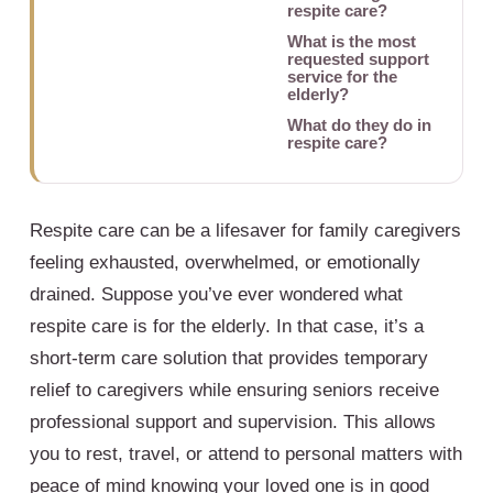
respite care?
What is the most
requested support
service for the
elderly?
What do they do in
respite care?
Respite care can be a lifesaver for family caregivers
feeling exhausted, overwhelmed, or emotionally
drained. Suppose you’ve ever wondered what
respite care is for the elderly. In that case, it’s a
short-term care solution that provides temporary
relief to caregivers while ensuring seniors receive
professional support and supervision. This allows
you to rest, travel, or attend to personal matters with
peace of mind knowing your loved one is in good