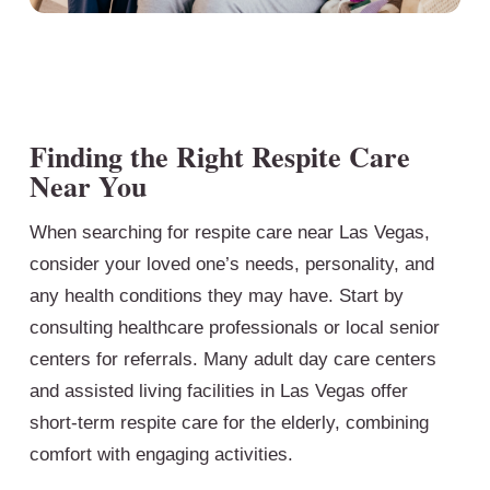
Finding the Right Respite Care
Near You
When searching for respite care near Las Vegas,
consider your loved one’s needs, personality, and
any health conditions they may have. Start by
consulting healthcare professionals or local senior
centers for referrals. Many adult day care centers
and assisted living facilities in Las Vegas offer
short-term respite care for the elderly, combining
comfort with engaging activities.