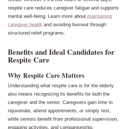
respite care reduces caregiver fatigue and supports
mental well-being. Learn more about
maintaining
caregiver health
and avoiding burnout through
structured relief programs.
Benefits and Ideal Candidates for
Respite Care
Why Respite Care Matters
Understanding what respite care is for the elderly
also means recognizing its benefits for both the
caregiver and the senior. Caregivers gain time to
rejuvenate, attend appointments, or simply rest,
while seniors benefit from professional supervision,
engaging activities, and companionship.