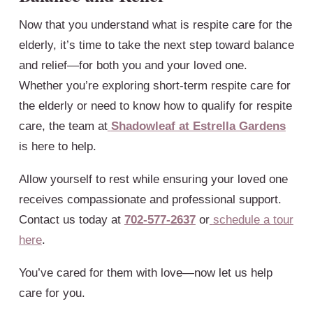
Now that you understand what is respite care for the
elderly, it’s time to take the next step toward balance
and relief—for both you and your loved one.
Whether you’re exploring short-term respite care for
the elderly or need to know how to qualify for respite
care, the team at
Shadowleaf at Estrella Gardens
is here to help.
Allow yourself to rest while ensuring your loved one
receives compassionate and professional support.
Contact us today at
702-577-2637
or
schedule a tour
here
.
You’ve cared for them with love—now let us help
care for you.