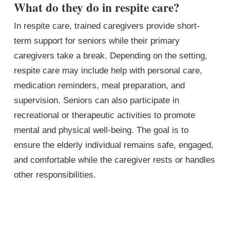
What do they do in respite care?
In respite care, trained caregivers provide short-
term support for seniors while their primary
caregivers take a break. Depending on the setting,
respite care may include help with personal care,
medication reminders, meal preparation, and
supervision. Seniors can also participate in
recreational or therapeutic activities to promote
mental and physical well-being. The goal is to
ensure the elderly individual remains safe, engaged,
and comfortable while the caregiver rests or handles
other responsibilities.