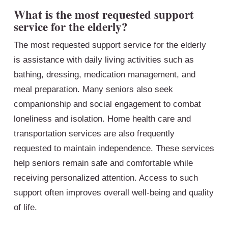
What is the most requested support
service for the elderly?
The most requested support service for the elderly
is assistance with daily living activities such as
bathing, dressing, medication management, and
meal preparation. Many seniors also seek
companionship and social engagement to combat
loneliness and isolation. Home health care and
transportation services are also frequently
requested to maintain independence. These services
help seniors remain safe and comfortable while
receiving personalized attention. Access to such
support often improves overall well-being and quality
of life.