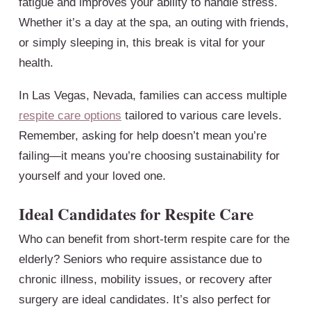
fatigue and improves your ability to handle stress.
Whether it’s a day at the spa, an outing with friends,
or simply sleeping in, this break is vital for your
health.
In Las Vegas, Nevada, families can access multiple
respite care options
tailored to various care levels.
Remember, asking for help doesn’t mean you’re
failing—it means you’re choosing sustainability for
yourself and your loved one.
Ideal Candidates for Respite Care
Who can benefit from short-term respite care for the
elderly? Seniors who require assistance due to
chronic illness, mobility issues, or recovery after
surgery are ideal candidates. It’s also perfect for