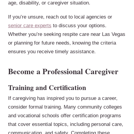
age, disability, or caregiver situation.
If you’re unsure, reach out to local agencies or
senior care experts
to discuss your options.
Whether you’re seeking respite care near Las Vegas
or planning for future needs, knowing the criteria
ensures you receive timely assistance.
Become a Professional Caregiver
Training and Certification
If caregiving has inspired you to pursue a career,
consider formal training. Many community colleges
and vocational schools offer certification programs
that cover essential topics, including personal care,
communication, and safety. Completing these