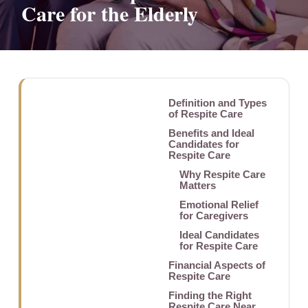
Care for the Elderly
Definition and Types
of Respite Care
Benefits and Ideal
Candidates for
Respite Care
Why Respite Care
Matters
Emotional Relief
for Caregivers
Ideal Candidates
for Respite Care
Financial Aspects of
Respite Care
Finding the Right
Respite Care Near