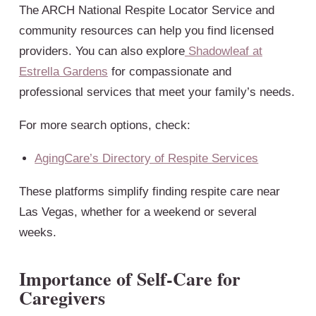
The ARCH National Respite Locator Service and
community resources can help you find licensed
providers. You can also explore
Shadowleaf at
Estrella Gardens
for compassionate and
professional services that meet your family’s needs.
For more search options, check:
AgingCare’s Directory of Respite Services
These platforms simplify finding respite care near
Las Vegas, whether for a weekend or several
weeks.
Importance of Self-Care for
Caregivers