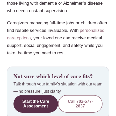
those living with dementia or Alzheimer’s disease
who need constant supervision.
Caregivers managing full-time jobs or children often
find respite services invaluable. With
personalized
care options
, your loved one can receive medical
support, social engagement, and safety while you
take the time you need to rest.
Not sure which level of care fits?
Talk through your family’s situation with our team
— no pressure, just clarity.
Start the Care
Call
702-577-
Assessment
2637