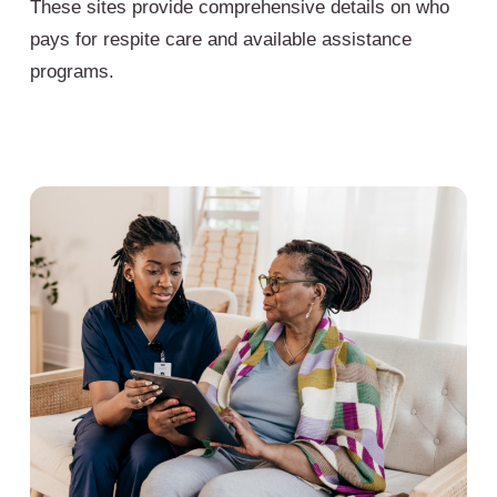
These sites provide comprehensive details on who
pays for respite care and available assistance
programs.