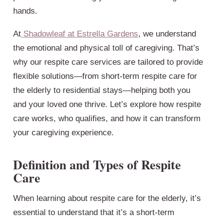
hands.
At
Shadowleaf at Estrella Gardens
, we understand
the emotional and physical toll of caregiving. That’s
why our respite care services are tailored to provide
flexible solutions—from short-term respite care for
the elderly to residential stays—helping both you
and your loved one thrive. Let’s explore how respite
care works, who qualifies, and how it can transform
your caregiving experience.
Definition and Types of Respite
Care
When learning about respite care for the elderly, it’s
essential to understand that it’s a short-term