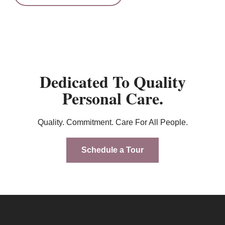
Dedicated To Quality
Personal Care.
Quality. Commitment. Care For All People.
Schedule a Tour