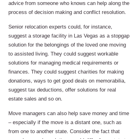
advice from someone who knows can help along the
process of decision making and conflict resolution.
Senior relocation experts could, for instance,
suggest a storage facility in Las Vegas as a stopgap
solution for the belongings of the loved one moving
to assisted living. They could suggest workable
solutions for managing medical requirements or
finances. They could suggest charities for making
donations, ways to get good deals on memorabilia,
suggest tax deductions, offer solutions for real
estate sales and so on.
Move managers can also help save money and time
– especially if the move is a distant one, such as
from one to another state. Consider the fact that