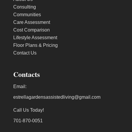
Consulting
Communities
Care Assessment
Cost Comparison
Lifestyle Assessment
Floor Plans & Pricing
Contact Us
Contacts
Email:
estrellagardensassistedliving@gmail.com
Call Us Today!
701-870-0051