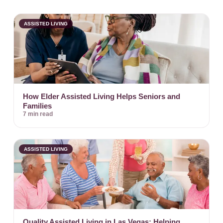
ASSISTED LIVING
How Elder Assisted Living Helps Seniors and
Families
7 min read
ASSISTED LIVING
Quality Assisted Living in Las Vegas: Helping