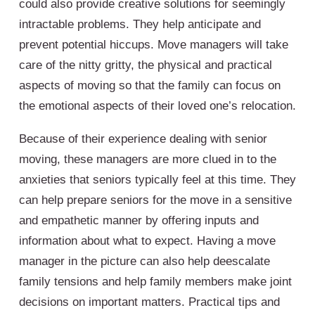
could also provide creative solutions for seemingly
intractable problems. They help anticipate and
prevent potential hiccups. Move managers will take
care of the nitty gritty, the physical and practical
aspects of moving so that the family can focus on
the emotional aspects of their loved one’s relocation.
Because of their experience dealing with senior
moving, these managers are more clued in to the
anxieties that seniors typically feel at this time. They
can help prepare seniors for the move in a sensitive
and empathetic manner by offering inputs and
information about what to expect. Having a move
manager in the picture can also help deescalate
family tensions and help family members make joint
decisions on important matters. Practical tips and