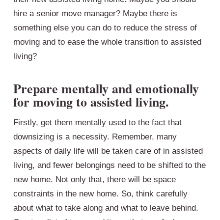
hire a senior move manager? Maybe there is
something else you can do to reduce the stress of
moving and to ease the whole transition to assisted
living?
Prepare mentally and emotionally
for moving to assisted living.
Firstly, get them mentally used to the fact that
downsizing is a necessity. Remember, many
aspects of daily life will be taken care of in assisted
living, and fewer belongings need to be shifted to the
new home. Not only that, there will be space
constraints in the new home. So, think carefully
about what to take along and what to leave behind.