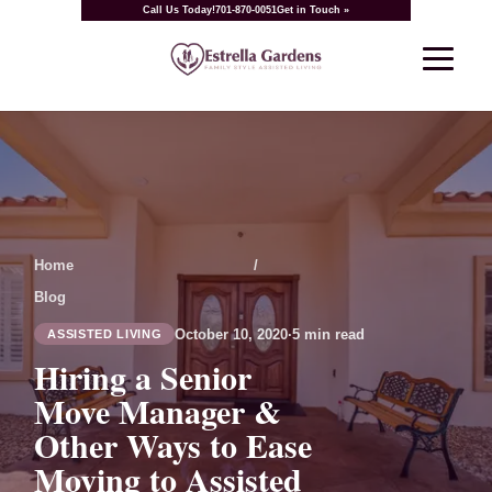
Call Us Today!
701-870-0051
Get in Touch »
Home
/
Blog
October 10, 2020
·
5 min read
ASSISTED LIVING
Hiring a Senior
Move Manager &
Other Ways to Ease
Moving to Assisted