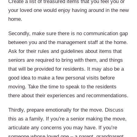
Create a list of treasured items that you feel you or
your loved one would enjoy having around in the new
home.
Secondly, make sure there is no communication gap
between you and the management staff at the home.
Ask for their rules and guidelines about items that
seniors are required to bring with them, and things
that will be provided for residents. It may also be a
good idea to make a few personal visits before
moving. Take the time to speak to the residents
there about their experiences and recommendations.
Thirdly, prepare emotionally for the move. Discuss
this as a family. If you’re a senior making the move,
articulate any concerns you may have. If you’re
someone whose loved one – a parent, grandparent,