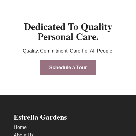
Dedicated To Quality
Personal Care.
Quality. Commitment. Care For All People.
Schedule a Tour
Estrella Gardens
Home
About Us