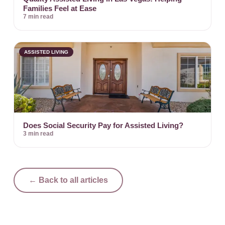
Families Feel at Ease
7 min read
ASSISTED LIVING
Does Social Security Pay for Assisted Living?
3 min read
← Back to all articles