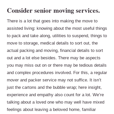
Consider senior moving se
r
vices.
There is a lot that goes into making the move to
assisted living: knowing about the most useful things
to pack and take along, utilities to suspend, things to
move to storage, medical details to sort out, the
actual packing and moving, financial details to sort
out and a lot else besides. There may be aspects
you may miss out on or there may be tedious details
and complex procedures involved. For this, a regular
mover and packer service may not suffice. It isn’t
just the cartons and the bubble wrap; here insight,
experience and empathy also count for a lot. We’re
talking about a loved one who may well have mixed
feelings about leaving a beloved home, familiar