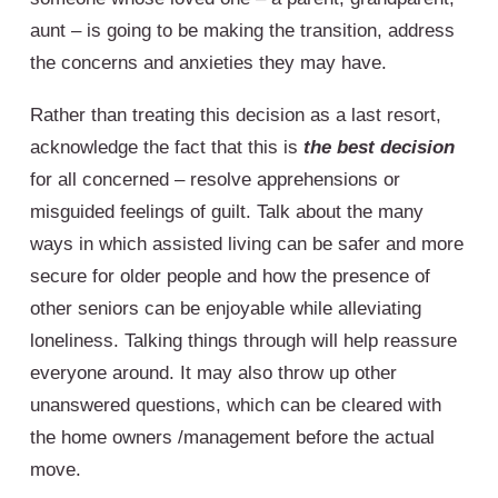
aunt – is going to be making the transition, address
the concerns and anxieties they may have.
Rather than treating this decision as a last resort,
acknowledge the fact that this is
the best decision
for all concerned – resolve apprehensions or
misguided feelings of guilt. Talk about the many
ways in which assisted living can be safer and more
secure for older people and how the presence of
other seniors can be enjoyable while alleviating
loneliness. Talking things through will help reassure
everyone around. It may also throw up other
unanswered questions, which can be cleared with
the home owners /management before the actual
move.