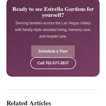
Ready to see Estrella Gardens for
yourself?
Serving families across the Las Vegas Valley
with family-style assisted living, memory care,
and respite care.
Schedule a Tour
Call
702-577-2637
Related Articles