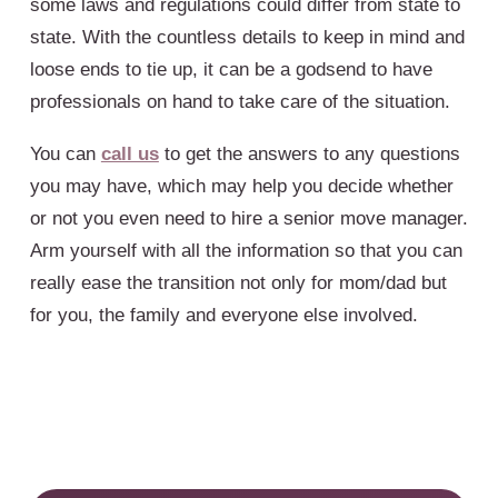
some laws and regulations could differ from state to
state. With the countless details to keep in mind and
loose ends to tie up, it can be a godsend to have
professionals on hand to take care of the situation.
You can
call us
to get the answers to any questions
you may have, which may help you decide whether
or not you even need to hire a senior move manager.
Arm yourself with all the information so that you can
really ease the transition not only for mom/dad but
for you, the family and everyone else involved.