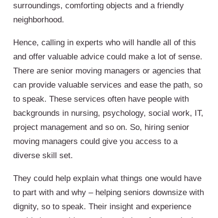
surroundings, comforting objects and a friendly
neighborhood.
Hence, calling in experts who will handle all of this
and offer valuable advice could make a lot of sense.
There are senior moving managers or agencies that
can provide valuable services and ease the path, so
to speak. These services often have people with
backgrounds in nursing, psychology, social work, IT,
project management and so on. So, hiring senior
moving managers could give you access to a
diverse skill set.
They could help explain what things one would have
to part with and why – helping seniors downsize with
dignity, so to speak. Their insight and experience