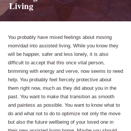
Living
You probably have mixed feelings about moving
mom/dad into assisted living. While you know they
will be happier, safer and less lonely, it is also
difficult to accept that this once vital person,
brimming with energy and verve, now seems to need
help. You probably feel fiercely protective about
them right now, much as they did about you in the
past. You want to make that transition as smooth
and painless as possible. You want to know what to
do and what not to do to optimize not only the move
but also the future wellbeing of your loved one in
their new assisted living home. Maybe you should