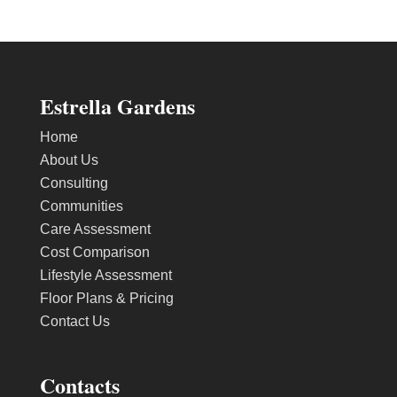
Estrella Gardens
Home
About Us
Consulting
Communities
Care Assessment
Cost Comparison
Lifestyle Assessment
Floor Plans & Pricing
Contact Us
Contacts