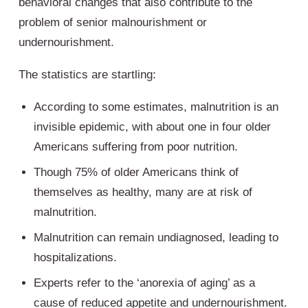
behavioral changes that also contribute to the
problem of senior malnourishment or
undernourishment.
The statistics are startling:
According to some estimates, malnutrition is an
invisible epidemic, with about one in four older
Americans suffering from poor nutrition.
Though 75% of older Americans think of
themselves as healthy, many are at risk of
malnutrition.
Malnutrition can remain undiagnosed, leading to
hospitalizations.
Experts refer to the ‘anorexia of aging’ as a
cause of reduced appetite and undernourishment.