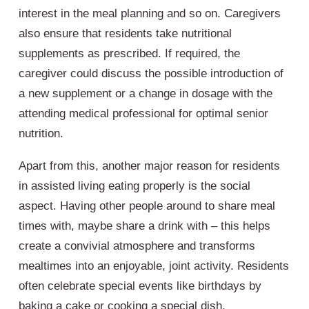
interest in the meal planning and so on. Caregivers
also ensure that residents take nutritional
supplements as prescribed. If required, the
caregiver could discuss the possible introduction of
a new supplement or a change in dosage with the
attending medical professional for optimal senior
nutrition.
Apart from this, another major reason for residents
in assisted living eating properly is the social
aspect. Having other people around to share meal
times with, maybe share a drink with – this helps
create a convivial atmosphere and transforms
mealtimes into an enjoyable, joint activity. Residents
often celebrate special events like birthdays by
baking a cake or cooking a special dish.