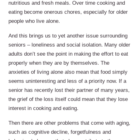
nutritious and fresh meals. Over time cooking and
eating become onerous chores, especially for older
people who live alone.
And this brings us to yet another issue surrounding
seniors – loneliness and social isolation. Many older
adults don’t see the point in making the effort to eat
properly when they are by themselves. The
anxieties of living alone also mean that food simply
seems uninteresting and less of a priority now. If a
senior has recently lost their partner of many years,
the grief of the loss itself could mean that they lose
interest in cooking and eating.
Then there are other problems that come with aging,
such as cognitive decline, forgetfulness and