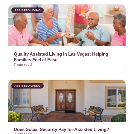
ASSISTED LIVING
Quality Assisted Living in Las Vegas: Helping
Families Feel at Ease
7 min read
ASSISTED LIVING
Does Social Security Pay for Assisted Living?