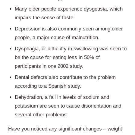
Many older people experience dysgeusia, which
impairs the sense of taste.
Depression is also commonly seen among older
people, a major cause of malnutrition.
Dysphagia, or difficulty in swallowing was seen to
be the cause for eating less in 50% of
participants in one 2002 study.
Dental defects also contribute to the problem
according to a Spanish study.
Dehydration, a fall in levels of sodium and
potassium are seen to cause disorientation and
several other problems.
Have you noticed any significant changes – weight