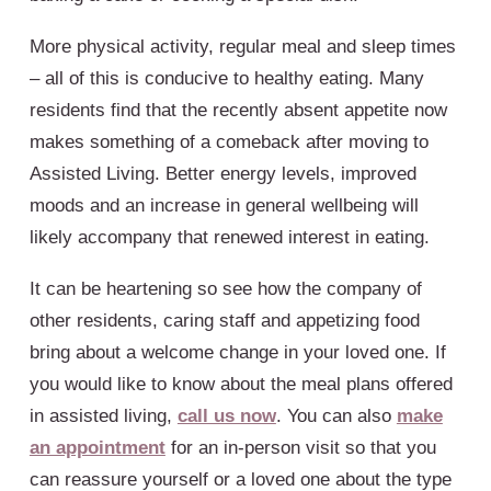
More physical activity, regular meal and sleep times
– all of this is conducive to healthy eating. Many
residents find that the recently absent appetite now
makes something of a comeback after moving to
Assisted Living. Better energy levels, improved
moods and an increase in general wellbeing will
likely accompany that renewed interest in eating.
It can be heartening so see how the company of
other residents, caring staff and appetizing food
bring about a welcome change in your loved one. If
you would like to know about the meal plans offered
in assisted living,
call us now
. You can also
make
an appointment
for an in-person visit so that you
can reassure yourself or a loved one about the type