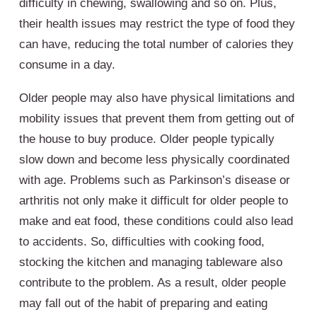
difficulty in chewing, swallowing and so on. Plus,
their health issues may restrict the type of food they
can have, reducing the total number of calories they
consume in a day.
Older people may also have physical limitations and
mobility issues that prevent them from getting out of
the house to buy produce. Older people typically
slow down and become less physically coordinated
with age. Problems such as Parkinson’s disease or
arthritis not only make it difficult for older people to
make and eat food, these conditions could also lead
to accidents. So, difficulties with cooking food,
stocking the kitchen and managing tableware also
contribute to the problem. As a result, older people
may fall out of the habit of preparing and eating