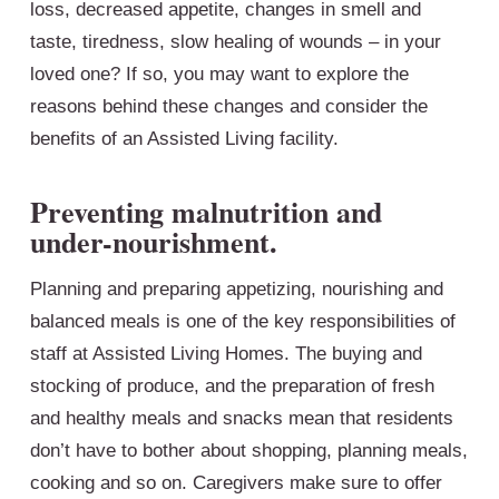
loss, decreased appetite, changes in smell and
taste, tiredness, slow healing of wounds – in your
loved one? If so, you may want to explore the
reasons behind these changes and consider the
benefits of an Assisted Living facility.
Preventing malnutrition and
under-nourishment.
Planning and preparing appetizing, nourishing and
balanced meals is one of the key responsibilities of
staff at Assisted Living Homes. The buying and
stocking of produce, and the preparation of fresh
and healthy meals and snacks mean that residents
don’t have to bother about shopping, planning meals,
cooking and so on. Caregivers make sure to offer