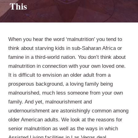
This
When you hear the word ‘malnutrition’ you tend to
think about starving kids in sub-Saharan Africa or
famine in a third-world nation. You don’t think about
malnutrition in connection with your own loved one.
It is difficult to envision an older adult from a
prosperous background, a loving family being
malnourished, much less someone from your own
family. And yet, malnourishment and
undernourishment are astonishingly common among
older American adults. We look at the reasons for
senior malnutrition as well as the ways in which
Assisted Living facilities in Las Vegas deal