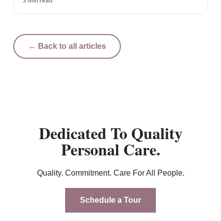
3 min read
← Back to all articles
Dedicated To Quality
Personal Care.
Quality. Commitment. Care For All People.
Schedule a Tour