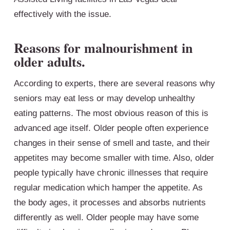
effectively with the issue.
Reasons for malnourishment in
older adults.
According to experts, there are several reasons why
seniors may eat less or may develop unhealthy
eating patterns. The most obvious reason of this is
advanced age itself. Older people often experience
changes in their sense of smell and taste, and their
appetites may become smaller with time. Also, older
people typically have chronic illnesses that require
regular medication which hamper the appetite. As
the body ages, it processes and absorbs nutrients
differently as well. Older people may have some