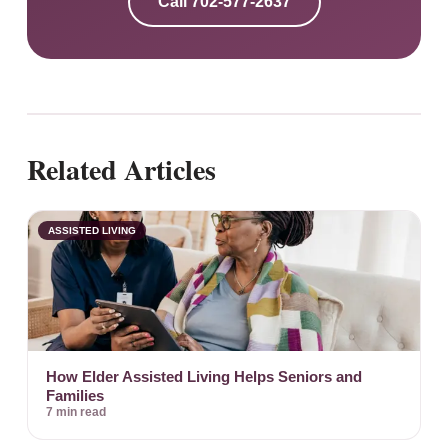
Call
702-577-2637
Related Articles
ASSISTED LIVING
How Elder Assisted Living Helps Seniors and
Families
7 min read