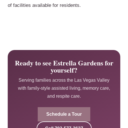
of facilities available for residents.
Ready to see Estrella Gardens for
yourself?
Serving families across the Las Vegas Valley
with family-style assisted living, memory care,
and respite care.
Schedule a Tour