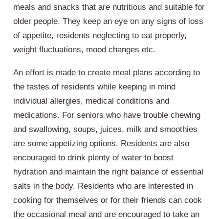
meals and snacks that are nutritious and suitable for
older people. They keep an eye on any signs of loss
of appetite, residents neglecting to eat properly,
weight fluctuations, mood changes etc.
An effort is made to create meal plans according to
the tastes of residents while keeping in mind
individual allergies, medical conditions and
medications. For seniors who have trouble chewing
and swallowing, soups, juices, milk and smoothies
are some appetizing options. Residents are also
encouraged to drink plenty of water to boost
hydration and maintain the right balance of essential
salts in the body. Residents who are interested in
cooking for themselves or for their friends can cook
the occasional meal and are encouraged to take an