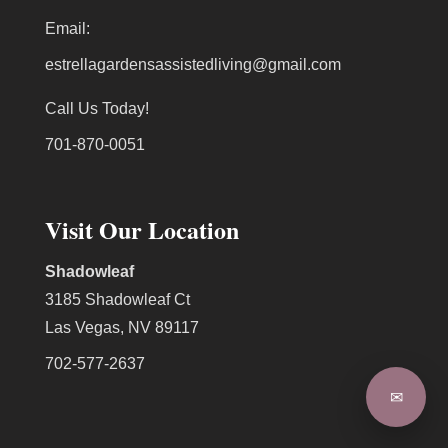
Email:
estrellagardensassistedliving@gmail.com
Call Us Today!
701-870-0051
Visit Our Location
Shadowleaf
3185 Shadowleaf Ct
Las Vegas, NV 89117
702-577-2637
✉