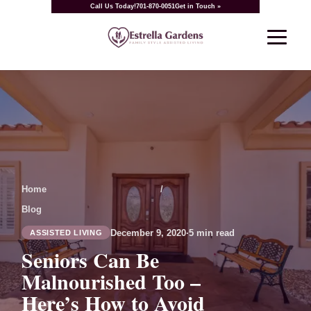
Call Us Today!
701-870-0051
Get in Touch »
Home
/
Blog
December 9, 2020
·
5 min read
ASSISTED LIVING
Seniors Can Be
Malnourished Too –
Here’s How to Avoid