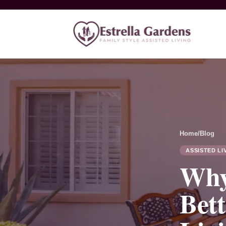
Home
/
Blog
ASSISTED LI
Why
Bett