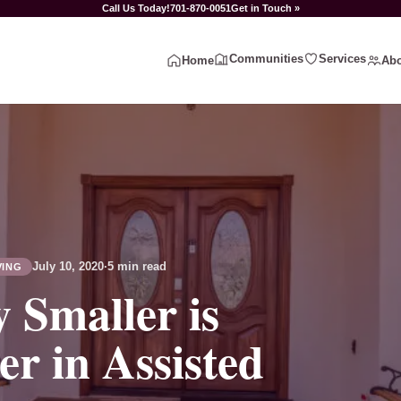
Call Us Today!
701-870-0051
Get in Touch »
Communities
Services
Home
Abo
July 10, 2020
·
5 min read
VING
 Smaller is
er in Assisted