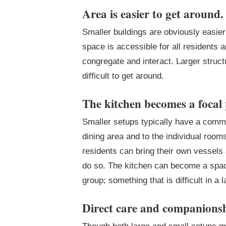
Area is easier to get around.
Smaller buildings are obviously easie
space is accessible for all residents
congregate and interact. Larger struct
difficult to get around.
The kitchen becomes a focal 
Smaller setups typically have a commo
dining area and to the individual room
residents can bring their own vessels
do so. The kitchen can become a space 
group; something that is difficult in a 
Direct care and companionsh