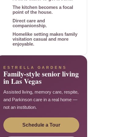
The kitchen becomes a focal
point of the house.
Direct care and
companionship.
Homelike setting makes family
visitation casual and more
enjoyable.
ESTRELLA GARDENS
Family-style senior living
in Las Vegas
Assisted living, memory care, respite,
and Parkinson care in a real home —
not an institution.
Schedule a Tour