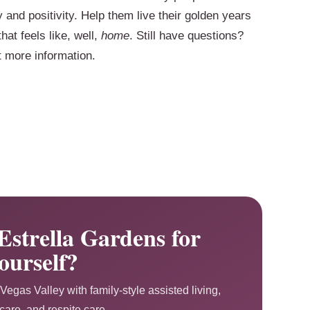
y and positivity. Help them live their golden years
hat feels like, well,
home
. Still have questions?
t more information.
Estrella Gardens for
ourself?
Vegas Valley with family-style assisted living,
are, and respite care.