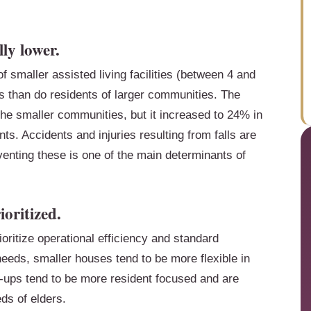
lly lower.
f smaller assisted living facilities (between 4 and
ls than do residents of larger communities. The
the smaller communities, but it increased to 24% in
s. Accidents and injuries resulting from falls are
venting these is one of the main determinants of
ioritized.
oritize operational efficiency and standard
eeds, smaller houses tend to be more flexible in
t-ups tend to be more resident focused and are
ds of elders.