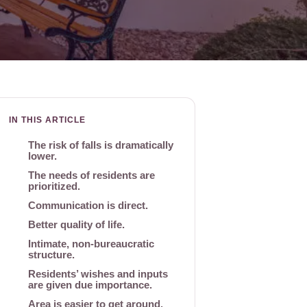
IN THIS ARTICLE
The risk of falls is dramatically
lower.
The needs of residents are
prioritized.
Communication is direct.
Better quality of life.
Intimate, non-bureaucratic
structure.
Residents’ wishes and inputs
are given due importance.
Area is easier to get around.