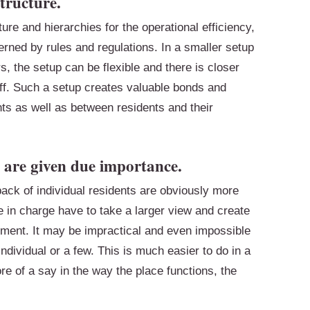
tructure.
ure and hierarchies for the operational efficiency,
erned by rules and regulations. In a smaller setup
, the setup can be flexible and there is closer
ff. Such a setup creates valuable bonds and
ts as well as between residents and their
 are given due importance.
dback of individual residents are obviously more
ple in charge have to take a larger view and create
rement. It may be impractical and even impossible
ndividual or a few. This is much easier to do in a
e of a say in the way the place functions, the