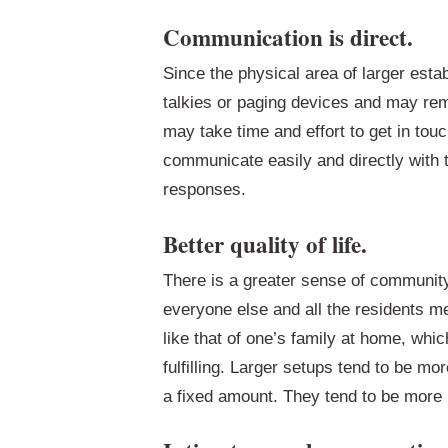
Communication is direct.
Since the physical area of larger esta
talkies or paging devices and may rema
may take time and effort to get in tou
communicate easily and directly with th
responses.
Better quality of life.
There is a greater sense of communit
everyone else and all the residents m
like that of one’s family at home, whi
fulfilling. Larger setups tend to be mor
a fixed amount. They tend to be more