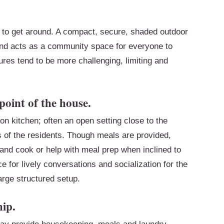
r to get around. A compact, secure, shaded outdoor
 and acts as a community space for everyone to
ures tend to be more challenging, limiting and
point of the house.
n kitchen; often an open setting close to the
s of the residents. Though meals are provided,
 and cook or help with meal prep when inclined to
for lively conversations and socialization for the
large structured setup.
ip.