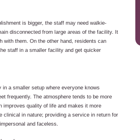
blishment is bigger, the staff may need walkie-
in disconnected from large areas of the facility. It
ch with them. On the other hand, residents can
e staff in a smaller facility and get quicker
y in a smaller setup where everyone knows
eet frequently. The atmosphere tends to be more
ch improves quality of life and makes it more
e clinical in nature; providing a service in return for
 impersonal and faceless.