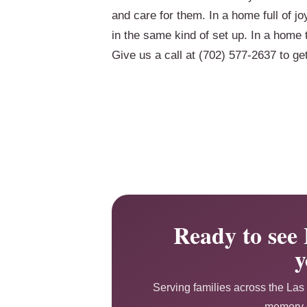
and care for them. In a home full of jo
in the same kind of set up. In a home t
Give us a call at (702) 577-2637 to ge
Ready to see 
y
Serving families across the Las 
memory c