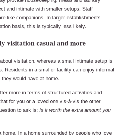
ay provide housekeeping, meals and laundry
ect and intimate with smaller setups. Staff
re like companions. In larger establishments
tion basis, this is typically less likely.
y visitation casual and more
bout visitation, whereas a small intimate setup is
. Residents in a smaller facility can enjoy informal
s they would have at home.
ffer more in terms of structured activities and
that for you or a loved one vis-à-vis the other
uestion to ask is;
is it worth the extra amount you
 a home. In a home surrounded by people who love