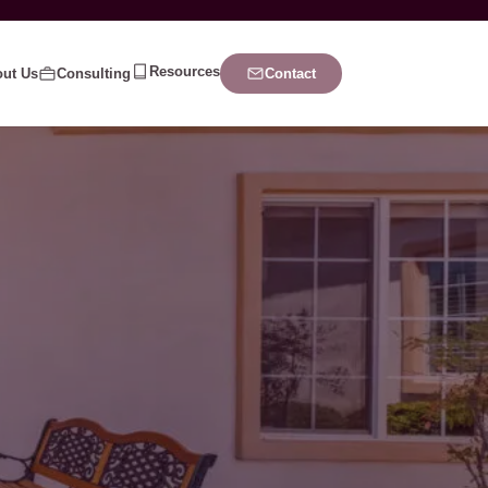
Resources
ut Us
Consulting
Contact