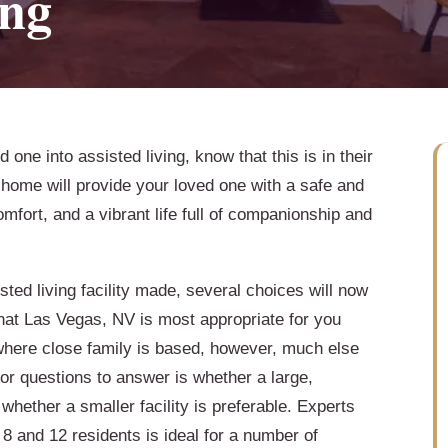
ing
one into assisted living, know that this is in their
g home will provide your loved one with a safe and
fort, and a vibrant life full of companionship and
sted living facility made, several choices will now
hat Las Vegas, NV is most appropriate for you
where close family is based, however, much else
or questions to answer is whether a large,
 whether a smaller facility is preferable. Experts
8 and 12 residents is ideal for a number of