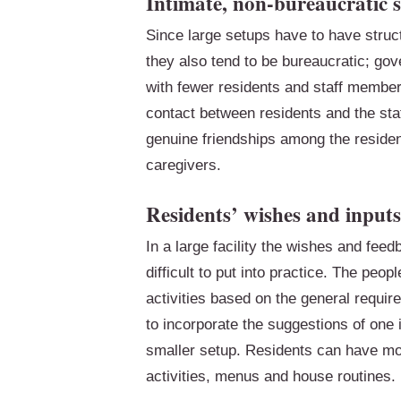
Intimate, non-bureaucratic s
Since large setups have to have struct
they also tend to be bureaucratic; gov
with fewer residents and staff members
contact between residents and the sta
genuine friendships among the residen
caregivers.
Residents’ wishes and inputs
In a large facility the wishes and fee
difficult to put into practice. The peo
activities based on the general requi
to incorporate the suggestions of one i
smaller setup. Residents can have mor
activities, menus and house routines.