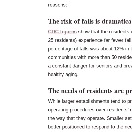
reasons:
The risk of falls is dramatica
CDC figures
show that the residents o
25 residents) experience far fewer fal
percentage of falls was about 12% in 
communities with more than 50 resident
a constant danger for seniors and pre
healthy aging.
The needs of residents are pr
While larger establishments tend to pri
operating procedures over residents’ n
the way that they operate. Smaller se
better positioned to respond to the nee