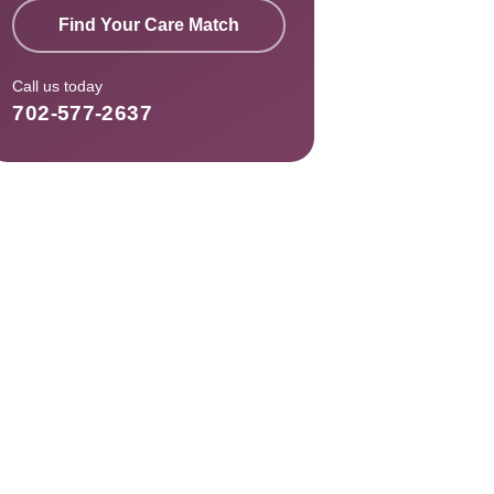
Find Your Care Match
Call us today
702-577-2637