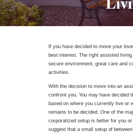
Liv
If you have decided to move your loved 
best interest. The right assisted livin
secure environment, great care and com
activities.
With the decision to move into an assi
confront you. You may have decided t
based on where you currently live or 
remains to be decided. One of the maj
corporatized setup is better for you or
suggest that a small setup of between 