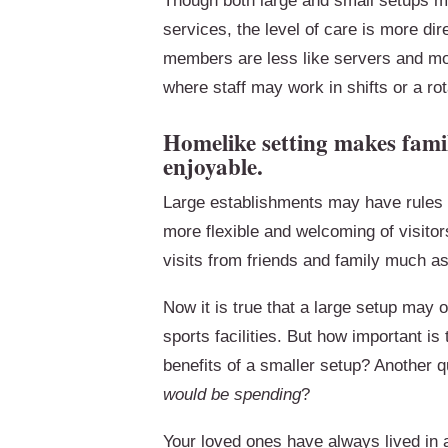
Though both large and small setups m
services, the level of care is more dir
members are less like servers and mo
where staff may work in shifts or a rota
Homelike setting makes famil
enjoyable.
Large establishments may have rules a
more flexible and welcoming of visitors
visits from friends and family much a
Now it is true that a large setup may o
sports facilities. But how important is 
benefits of a smaller setup? Another q
would be spending
?
Your loved ones have always lived in